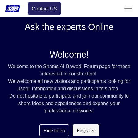
Contact US
Ask the experts Online
Welcome!
Welcome to the Shams Al-Bawadi Forum page for those
interested in construction!
We welcome all new visitors and participants looking for
useful information and discussions in this area.
Do not hesitate to participate and join our community to
share ideas and experiences and expand your
professional networks.
Hide Intro
Register