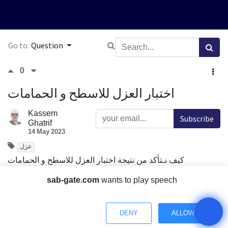
Go to:
Question
0
اختبار العزل للاسطح و الحمامات
Kassem
Subscribe
Ghatrif
14 May 2023
عزل
كيف نـتأكد من نتيجة اختبار العزل للاسطح و الحمامات
Comment
Share
sab-gate.com
wants to play speech
DENY
ALLOW