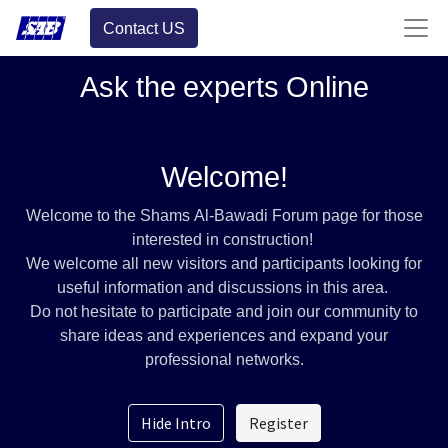
Contact US
Ask the experts Online
Welcome!
Welcome to the Shams Al-Bawadi Forum page for those
interested in construction!
We welcome all new visitors and participants looking for
useful information and discussions in this area.
Do not hesitate to participate and join our community to
share ideas and experiences and expand your
professional networks.
Hide Intro
Register