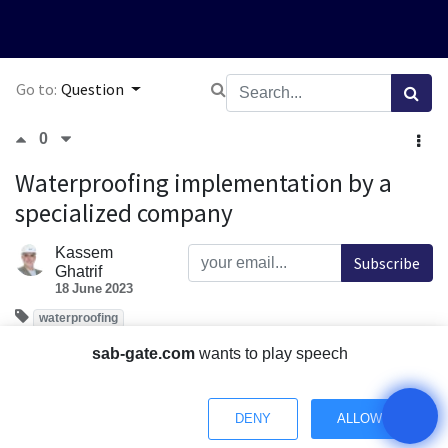
Go to:
Question
0
Waterproofing implementation by a
specialized company
Kassem
Subscribe
Ghatrif
18 June 2023
waterproofing
How important is it for the insulation works to be
sab-gate.com
wants to play speech
implemented by a specialized company and approved by
the consultant?
DENY
ALLOW
Comment
Share