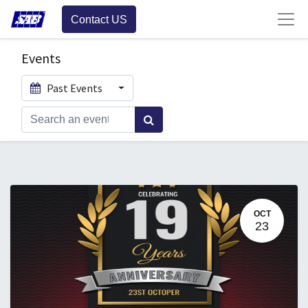
Contact US
Events
Past Events
OCT
23