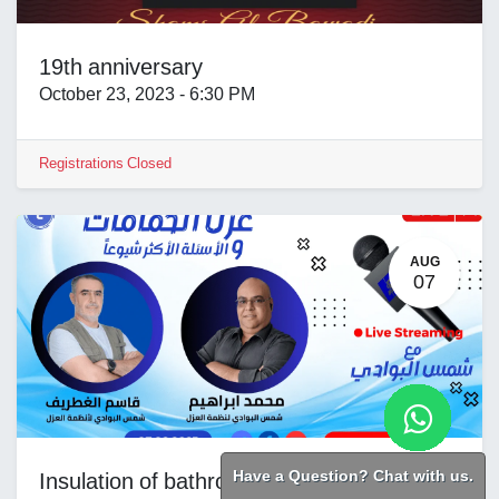
19th anniversary
October 23, 2023
-
6:30 PM
Registrations Closed
AUG
07
Have a Question? Chat with us.
Insulation of bathrooms and wet areas in buildings