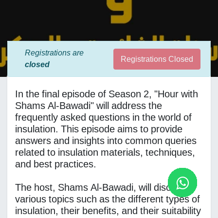
Registrations are
Registrations Closed
closed
In the final episode of Season 2, "Hour with
Shams Al-Bawadi" will address the
frequently asked questions in the world of
insulation. This episode aims to provide
answers and insights into common queries
related to insulation materials, techniques,
and best practices.
The host, Shams Al-Bawadi, will discuss
various topics such as the different types of
insulation, their benefits, and their suitability