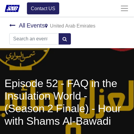
Contact US
All Events
United Arab Emirates
Episode 52 - FAQ in the
Insulation World -
(Season 2 Finale) - Hour
with Shams Al-Bawadi