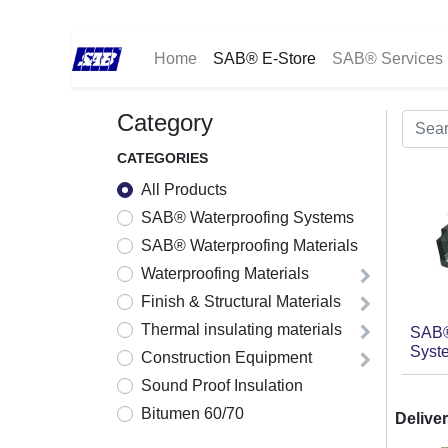
Home
SAB® E-Store
SAB® Services
Category
CATEGORIES
All Products
SAB® Waterproofing Systems
SAB® Waterproofing Materials
Waterproofing Materials
Finish & Structural Materials
Thermal insulating materials
SAB®
Syste
Construction Equipment
Sound Proof Insulation
Bitumen 60/70
Deliver