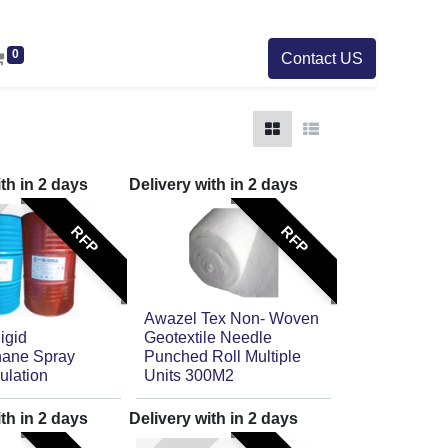
0
Contact US
ith in
2
days
Delivery with in
2
days
RFP
RFP
Awazel Tex Non- Woven
igid
Geotextile Needle
hane Spray
Punched Roll Multiple
ulation
Units 300M2
ith in
2
days
Delivery with in
2
days