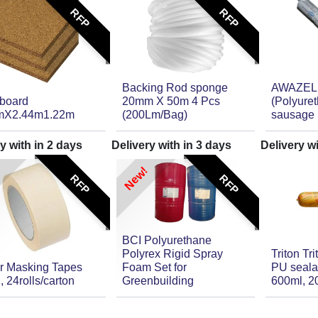
RFP
RFP
Backing Rod sponge
AWAZEL
rboard
20mm X 50m 4 Pcs
(Polyure
mX2.44m1.22m
(200Lm/Bag)
sausage 
y with in
2
days
Delivery with in
3
days
Delivery w
New!
RFP
RFP
BCI Polyurethane
Polyrex Rigid Spray
Triton Tr
r Masking Tapes
Foam Set for
PU seala
, 24rolls/carton
Greenbuilding
600ml, 2