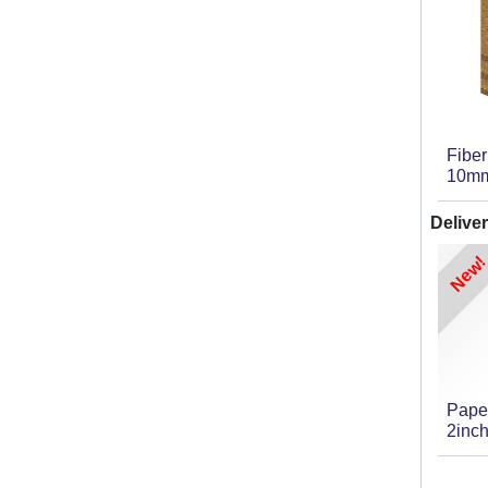
Fibe
10m
Deliver
New!
Pape
2inch