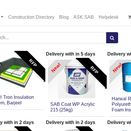
Construction Directory
Blog
ASK SAB
Helpdesk
Delivery with in
5
days
Delivery w
RFP
New!
New!
RFP
 Tron Insulation
Harwal R
m, Barjeel
SAB Coat WP Acrylic
Polyuret
215 (25kg)
Foam Ins
y with in
2
days
Delivery with in
2
days
Delivery w