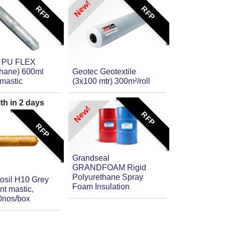
New!
RFP
RFP
 PU FLEX
thane) 600ml
Geotec Geotextile
mastic
(3x100 mtr) 300m²/roll
ith in
2
days
New!
RFP
RFP
Grandseal
GRANDFOAM Rigid
Polyurethane Spray
itosil H10 Grey
Foam Insulation
nt mastic,
0nos/box