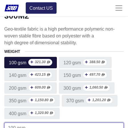
Roll Multiple Units
Contact US
300M2
Geo-textile fabric is a high performance polymeric non-
woven stable fibre based on polyester with a
high degree of dimensional stability.
WEIGHT
+
+
321.30
ᴁ
388.50
ᴁ
100 gsm
120 gsm
+
+
423.15
ᴁ
497.70
ᴁ
140 gsm
150 gsm
+
+
609.00
ᴁ
1,060.50
ᴁ
200 gsm
300 gsm
+
+
1,150.80
ᴁ
1,201.20
ᴁ
350 gsm
370 gsm
+
1,320.90
ᴁ
400 gsm