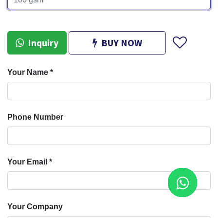
Inquiry
BUY NOW
Your Name
*
Phone Number
Your Email
*
Your Company