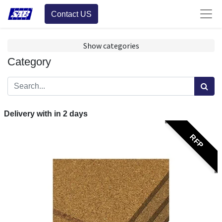
Contact US
Show categories
Category
Delivery with in
2
days
RFP