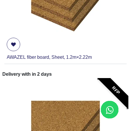
AWAZEL fiber board, Sheet, 1.2m×2.22m
Delivery with in
2
days
RFP