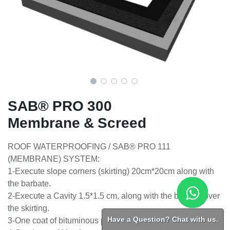
SAB® PRO 300
Membrane & Screed
ROOF WATERPROOFING / SAB® PRO 111
(MEMBRANE) SYSTEM:
1-Execute slope corners (skirting) 20cm*20cm along with
the barbate.
2-Execute a Cavity 1.5*1.5 cm, along with the barbate over
the skirting.
Have a Question? Chat with us.
3-One coat of bituminous primed surface.