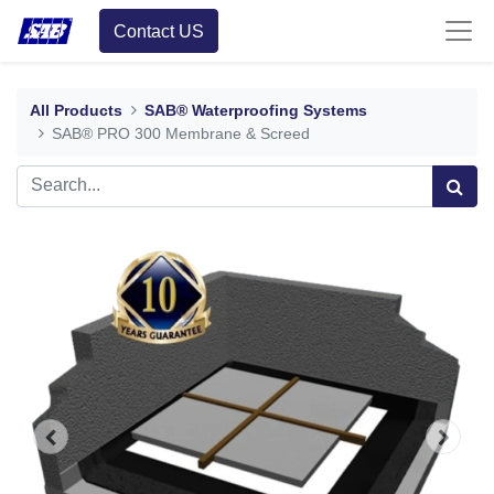
Contact US
All Products
SAB® Waterproofing Systems
SAB® PRO 300 Membrane & Screed