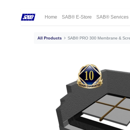
Home
SAB® E-Store
SAB® Services
All Products
SAB® PRO 300 Membrane & Scr