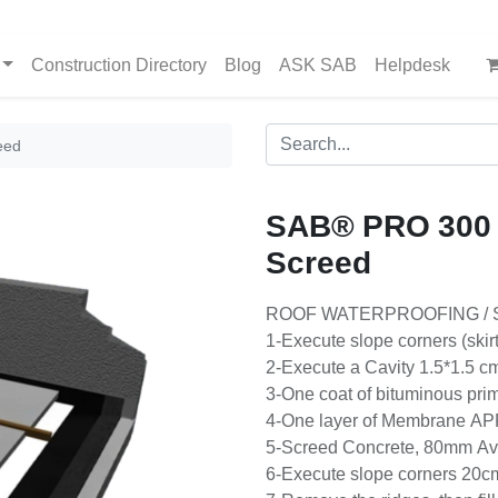
Construction Directory
Blog
ASK SAB
Helpdesk
eed
SAB® PRO 300
Screed
ROOF WATERPROOFING / 
1-Execute slope corners (skir
2-Execute a Cavity 1.5*1.5 cm,
3-One coat of bituminous pri
4-One layer of Membrane AP
5-Screed Concrete, 80mm Av
6-Execute slope corners 20cm