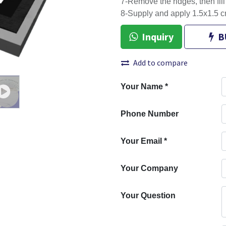
7-Remove the ridges, then fil
8-Supply and apply 1.5x1.5 c
Inquiry
B
Add to compare
Your Name
*
Phone Number
Your Email
*
Your Company
Your Question