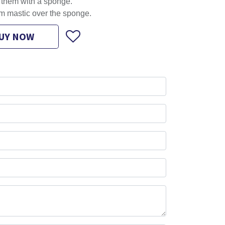
l them with a sponge.
m mastic over the sponge.
UY NOW