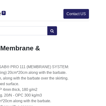
0
Contact US
 Membrane &
SAB® PRO 111 (MEMBRANE) SYSTEM:
ting) 20cm*20cm along with the barbate.
 along with the barbate over the skirting.
med surface.
P 4mm thick, 180 g/m2
g. 20/N - OPC 300 kg/m3
*20cm along with the barbate.