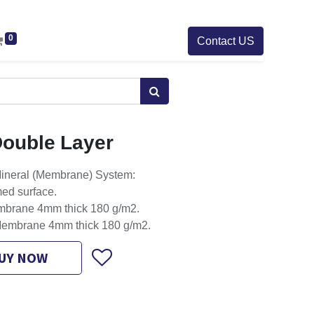
0
Contact US
ouble Layer
ineral (Membrane) System:
med surface.
mbrane 4mm thick 180 g/m2.
Membrane 4mm thick 180 g/m2.
UY NOW