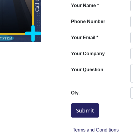
Your Name
*
Phone Number
Your Email
*
Your Company
Your Question
Qty.
Submit
Terms and Conditions