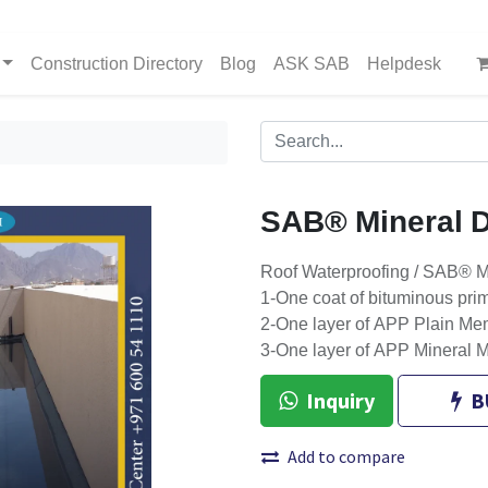
Construction Directory
Blog
ASK SAB
Helpdesk
SAB® Mineral D
Roof Waterproofing / SAB® M
1-One coat of bituminous pri
2-One layer of APP Plain Me
3-One layer of APP Mineral 
Inquiry
B
Add to compare