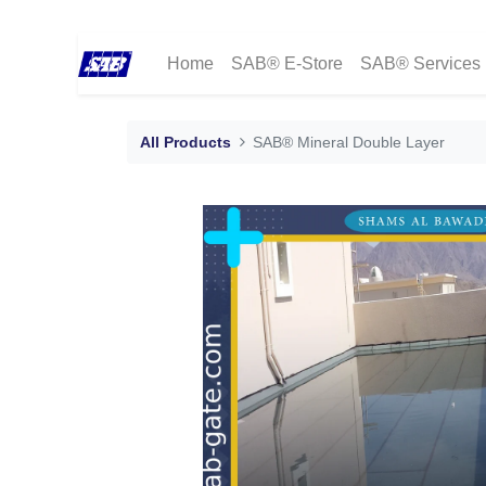
Home
SAB® E-Store
SAB® Services
All Products
SAB® Mineral Double Layer