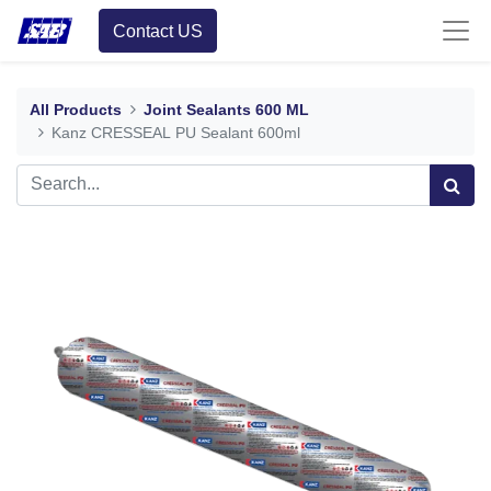
Contact US
All Products
Joint Sealants 600 ML
Kanz CRESSEAL PU Sealant 600ml