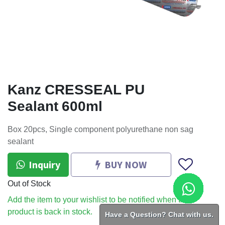
Kanz CRESSEAL PU
Sealant 600ml
Box 20pcs, Single component polyurethane non sag
sealant
Inquiry
BUY NOW
Out of Stock
Add the item to your wishlist to be notified when the
product is back in stock.
Have a Question? Chat with us.