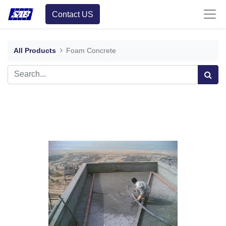
Contact US
All Products
Foam Concrete