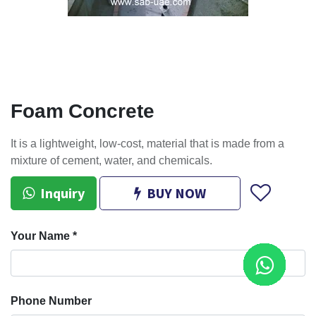
Foam Concrete
It is a lightweight, low-cost, material that is made from a
mixture of cement, water, and chemicals.
Inquiry
BUY NOW
Your Name
*
Phone Number