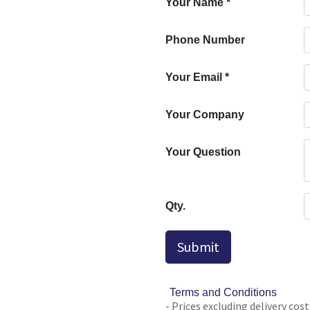
Your Name
*
Phone Number
Your Email
*
Your Company
Your Question
Qty.
Submit
Terms and Conditions
- Prices excluding delivery cost