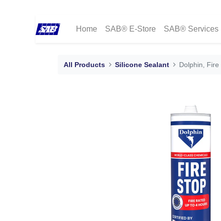
Home
SAB® E-Store
SAB® Services
All Products
Silicone Sealant
Dolphin, Fire