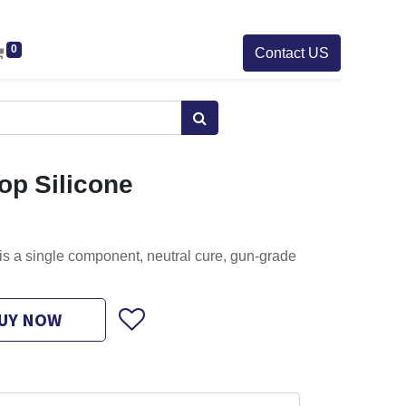
0
Contact US
top Silicone
is a single component, neutral cure, gun-grade
UY NOW