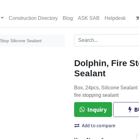
Construction Directory
Blog
ASK SAB
Helpdesk
 Stop Silicone Sealant
Dolphin, Fire S
Sealant
Box, 24pcs, Silicone Sealant 
ﬁre stopping sealant
Inquiry
B
Add to compare