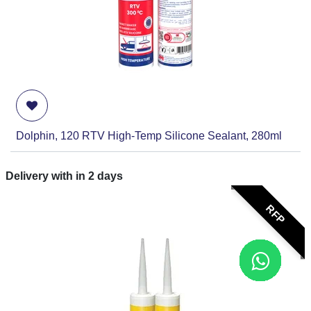
Dolphin, 120 RTV High-Temp Silicone Sealant, 280ml
Delivery with in
2
days
RFP