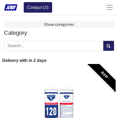
Contact US
Show categories
Category
Delivery with in
2
days
RFP