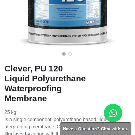
Clever, PU 120
Liquid Polyurethane
Waterproofing
Membrane
25 kg
is a single component, polyurethane based, liquid
aterproofing membrane. Creates an elastic and durable
Have a Question? Chat with us.
film layer by curing with the humidity in the air.