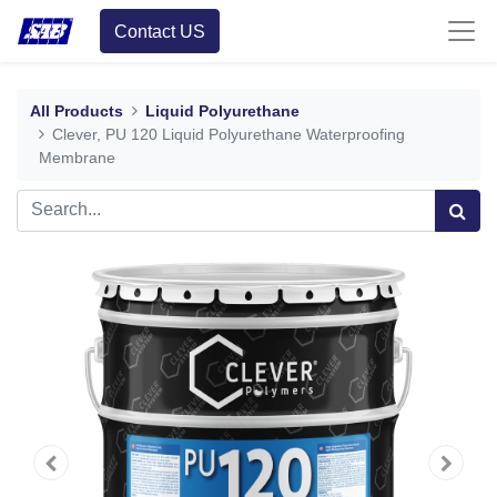
Contact US
All Products
Liquid Polyurethane
Clever, PU 120 Liquid Polyurethane Waterproofing
Membrane