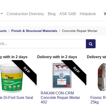
Construction Directory
Blog
ASK SAB
Helpdesk
ucts
Finish & Structural Materials
Concrete Repair Mortar
y with in
2
days
Delivery with in
2
days
Delivery w
RFP
RFP
RAKAM CON-CRM
ite Dr.Fixit Sure Seal
Concrete Repair Mortar
Fosroc 
402
25kg