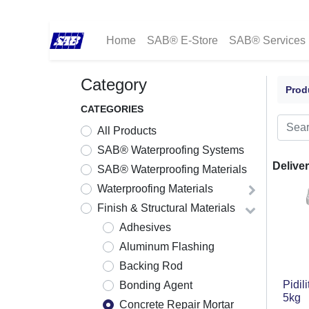
Home
SAB® E-Store
SAB® Services
Category
Prod
CATEGORIES
All Products
SAB® Waterproofing Systems
Deliver
SAB® Waterproofing Materials
Waterproofing Materials
Finish & Structural Materials
Adhesives
Aluminum Flashing
Backing Rod
Pidil
Bonding Agent
5kg
Concrete Repair Mortar