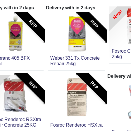
y with in
2
days
Delivery with in
2
days
New!
RFP
RFP
Fosroc C
25kg
ranc 405 BFX
Weber 331 Tx Concrete
l
Repair 25kg
Delivery w
RFP
RFP
oc Renderoc RSXtra
ir Concrete 25KG
Fosroc Renderoc HSXtra