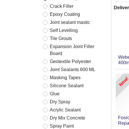
Crack Filler
Deliver
Epoxy Coating
Joint sealant mastic
Self Levelling
Tile Grouts
Expansion Joint Filler
Board
Webe
Geotextile Polyester
400m
Joint Sealants 600 ML
Masking Tapes
New!
Silicone Sealant
Glue
Dry Spray
Acrylic Sealant
Fosr
Dry Mix Concrete
Repa
Spray Paint