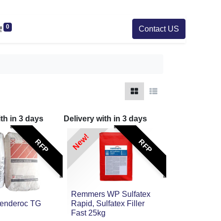
0
Contact US
ith in
3
days
Delivery with in
3
days
New!
RFP
RFP
Remmers WP Sulfatex
Renderoc TG
Rapid, Sulfatex Filler
Fast 25kg