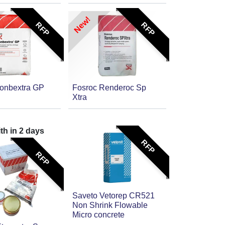
New!
RFP
RFP
onbextra GP
Fosroc Renderoc Sp
Xtra
ith in
2
days
RFP
RFP
Saveto Vetorep CR521
Non Shrink Flowable
Micro concrete