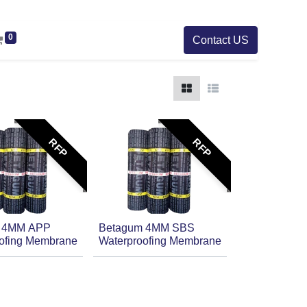
0
Contact US
RFP
RFP
 4MM APP
Betagum 4MM SBS
ofing Membrane
Waterproofing Membrane