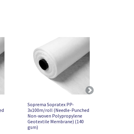
Next
Soprema Sopratex PP-
ed
3x100m/roll (Needle-Punched
Non-woven Polypropylene
Geotextile Membrane) (140
gsm)