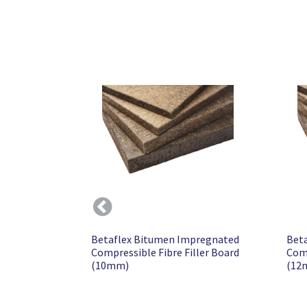
Previous
Betaflex Bitumen Impregnated
Bet
Compressible Fibre Filler Board
Comp
(10mm)
(12