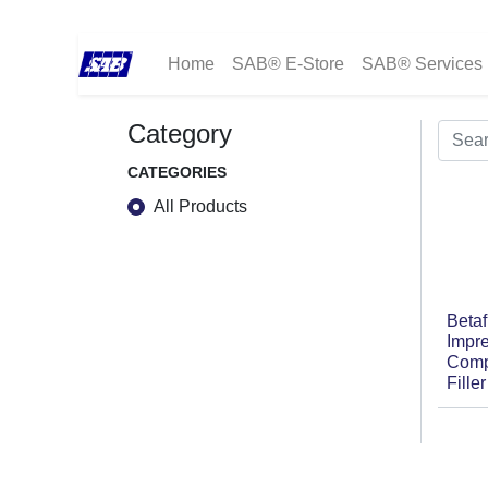
Home
SAB® E-Store
SAB® Services
Category
CATEGORIES
All Products
Betaf
Impr
Comp
Fille