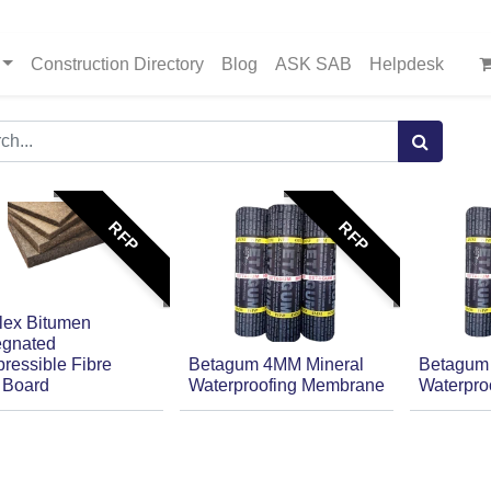
Construction Directory
Blog
ASK SAB
Helpdesk
RFP
RFP
lex Bitumen
egnated
ressible Fibre
Betagum 4MM Mineral
Betagum
r Board
Waterproofing Membrane
Waterpro