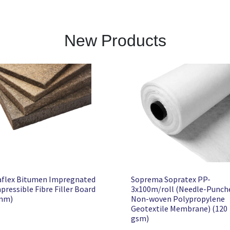
New Products
aflex Bitumen Impregnated
Soprema Sopratex PP-
ressible Fibre Filler Board
3x100m/roll (Needle-Punch
mm)
Non-woven Polypropylene
Geotextile Membrane) (120
gsm)