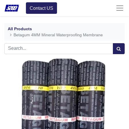
Contact US
All Products
Betagum 4MM Mineral Waterproofing Membrane