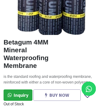
Betagum 4MM
Mineral
Waterproofing
Membrane
is the standard roofing and waterproofing membrane,
reinforced with either a core of non-woven polyester
Inquiry
BUY NOW
Out of Stock