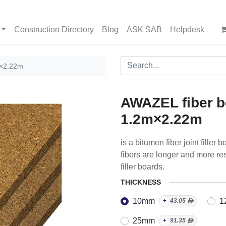
Construction Directory
Blog
ASK SAB
Helpdesk
m×2.22m
AWAZEL fiber b
1.2m×2.22m
is a bitumen fiber joint fille
fibers are longer and more res
filler boards.
THICKNESS
10mm
1
+
43.05
ᴁ
25mm
+
91.35
ᴁ