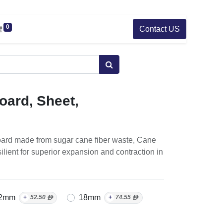
0
Contact US
oard, Sheet,
r board made from sugar cane fiber waste, Cane
ilient for superior expansion and contraction in
2mm
18mm
+
52.50
ᴁ
+
74.55
ᴁ