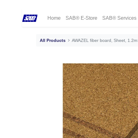
Home
SAB® E-Store
SAB® Services
All Products
AWAZEL fiber board, Sheet, 1.2