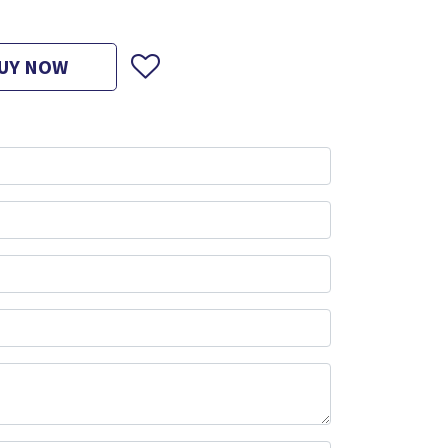
UY NOW