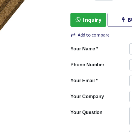
Inquiry
B
Add to compare
Your Name
*
Phone Number
Your Email
*
Your Company
Your Question