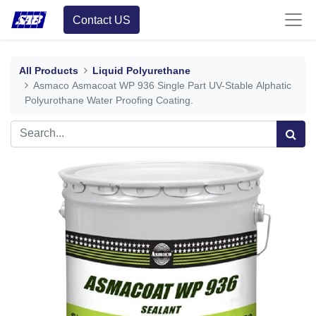
Contact US
All Products
Liquid Polyurethane
Asmaco Asmacoat WP 936 Single Part UV-Stable Alphatic
Polyurothane Water Proofing Coating.