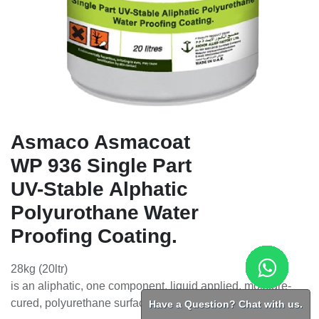
Asmaco Asmacoat
WP 936 Single Part
UV-Stable Alphatic
Polyurothane Water
Proofing Coating.
28kg (20ltr)
is an aliphatic, one component, liquid applied, moisture-
Have a Question? Chat with us.
cured, polyurethane surface and waterproofing coating