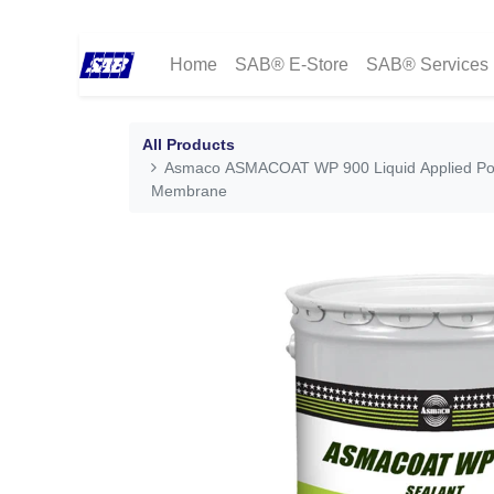
Home
SAB® E-Store
SAB® Services
All Products
Asmaco ASMACOAT WP 900 Liquid Applied Po
Membrane