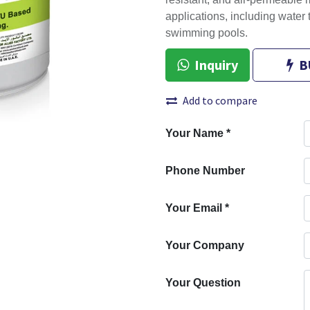
resistant, and air-permeable m
applications, including water
swimming pools.
Inquiry
B
Add to compare
Your Name
*
Phone Number
Your Email
*
Your Company
Your Question