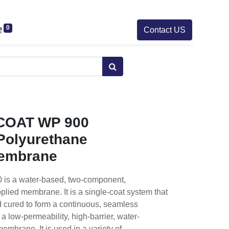
0
Contact US
OAT WP 900
 Polyurethane
embrane
 a water-based, two-component,
plied membrane. It is a single-coat system that
nd cured to form a continuous, seamless
low-permeability, high-barrier, water-