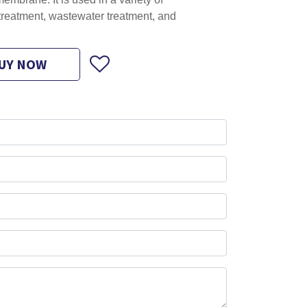
embrane. It is used in a variety of
 treatment, wastewater treatment, and
UY NOW