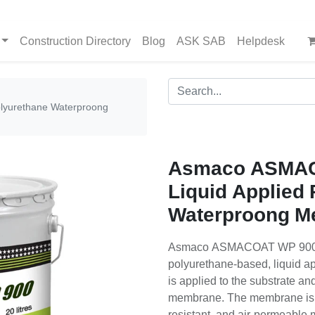
Construction Directory
Blog
ASK SAB
Helpdesk
lyurethane Waterproong
Asmaco ASMAC
Liquid Applied
Waterproong M
Asmaco ASMACOAT WP 900 is
polyurethane-based, liquid ap
is applied to the substrate a
membrane. The membrane is a 