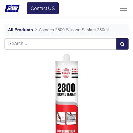
Contact US
All Products
Asmaco 2800 Silicone Sealant 280ml