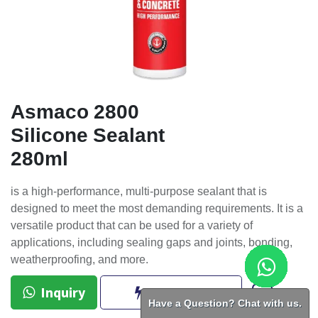
Asmaco 2800
Silicone Sealant
280ml
is a high-performance, multi-purpose sealant that is
designed to meet the most demanding requirements. It is a
versatile product that can be used for a variety of
applications, including sealing gaps and joints, bonding,
weatherproofing, and more.
Inquiry
BUY NOW
Have a Question? Chat with us.