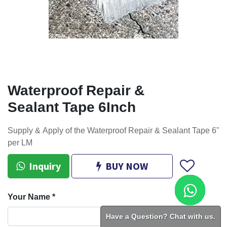
Waterproof Repair &
Sealant Tape 6Inch
Supply & Apply of the Waterproof Repair & Sealant Tape 6"
per LM
Inquiry
BUY NOW
Your Name
*
Have a Question? Chat with us.