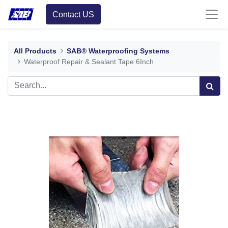
Contact US
All Products
SAB® Waterproofing Systems
Waterproof Repair & Sealant Tape 6Inch