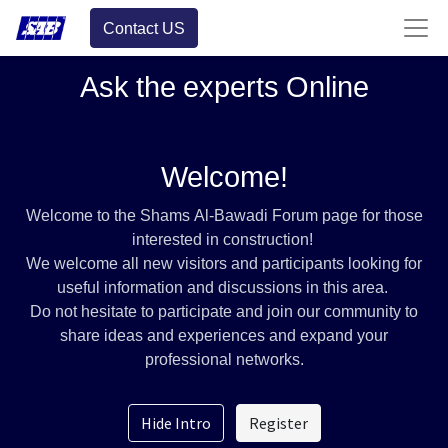
Contact US
Ask the experts Online
Welcome!
Welcome to the Shams Al-Bawadi Forum page for those
interested in construction!
We welcome all new visitors and participants looking for
useful information and discussions in this area.
Do not hesitate to participate and join our community to
share ideas and experiences and expand your
professional networks.
Hide Intro
Register