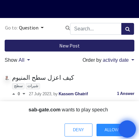
Go to:
Question
New Post
Show
All
Order by
activity date
كيف اعزل سطح المنيوم
سطح
شبرات
1 Answer
0
27 July 2023
, by
Kassem Ghatrif
العزل المائي حلول تقنية لمشاكل شائعة
sab-gate.com
wants to play speech
0 Answers
0
27 July 2023
, by
Kassem Ghatrif
What is foam concrete and how is it made?
DENY
ALLOW
Foam