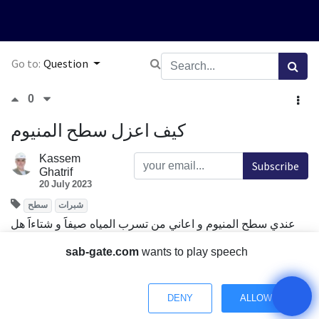
Go to:
Question
0
كيف اعزل سطح المنيوم
Kassem
Subscribe
Ghatrif
20 July 2023
سطح
شبرات
عندي سطح المنيوم و اعاني من تسرب المياه صيفاََ و شتاءاََ هل
هناك طرق للعزل
sab-gate.com
wants to play speech
و ايضاً اعاني من صوت المطر على سطح الالمنيوم
Comment
Share
DENY
ALLOW
Have a Question? Chat with us.