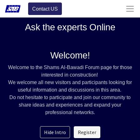
Contact US
Ask the experts Online
Welcome!
Welcome to the Shams Al-Bawadi Forum page for those
interested in construction!
We welcome all new visitors and participants looking for
useful information and discussions in this area.
Do not hesitate to participate and join our community to
share ideas and experiences and expand your
professional networks.
Hide Intro
Register