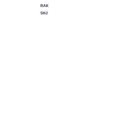
RAK
SHJ