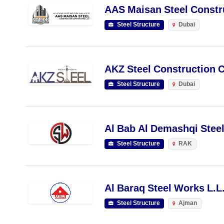
AAS Maisan Steel Constru
Steel Structure
Dubai
AKZ Steel Construction C
Steel Structure
Dubai
Al Bab Al Demashqi Stee
Steel Structure
RAK
Al Baraq Steel Works L.L
Steel Structure
Ajman