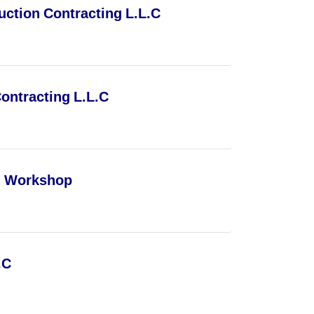
ction Contracting L.L.C
ontracting L.L.C
l Workshop
.C