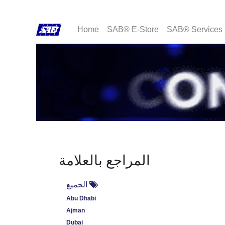
Home
SAB® E-Store
SAB® Services
المراجع بالعلامة
الجميع
Abu Dhabi
Ajman
Dubai