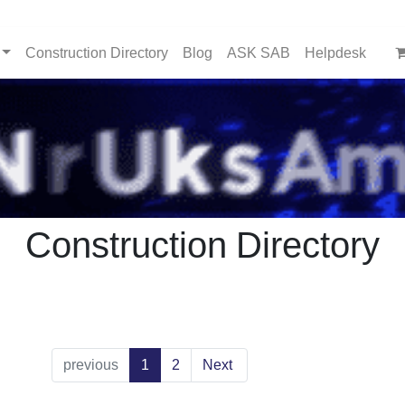
Construction Directory
Blog
ASK SAB
Helpdesk
Construction Directory
previous
1
2
Next