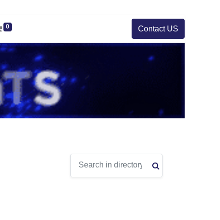
0
Contact US