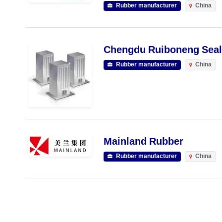
Rubber manufacturer
China
Chengdu Ruiboneng Seali
Rubber manufacturer
China
Mainland Rubber
Rubber manufacturer
China