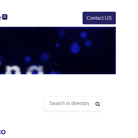
0
Contact US
CO