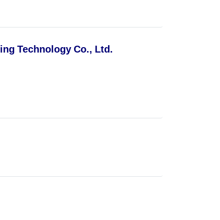
ng Technology Co., Ltd.