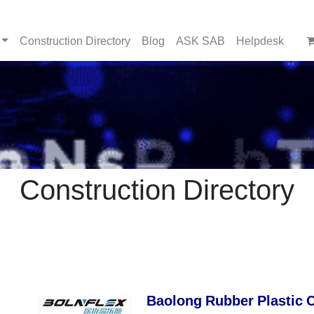
Construction Directory
Blog
ASK SAB
Helpdesk
Construction Directory
Baolong Rubber Plastic 