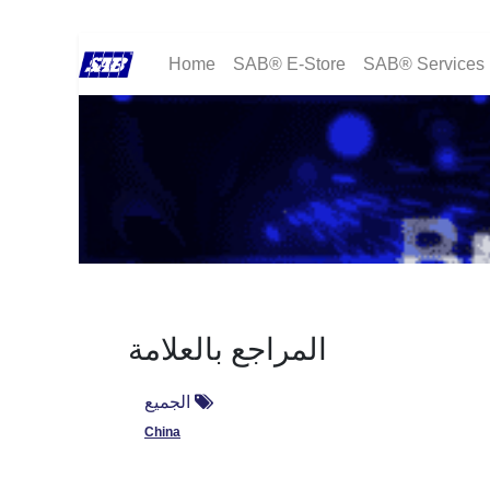
Home
SAB® E-Store
SAB® Services
المراجع بالعلامة
الجميع
China