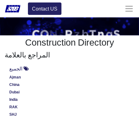
Contact US
Construction Directory
المراجع بالعلامة
الجميع
Ajman
China
Dubai
India
RAK
SHJ