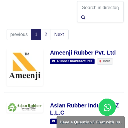
previous
1
2
Next
Ameenji Rubber Pvt. Ltd
Rubber manufacturer
India
Asian Rubber Industry FZ
L.L.C
Have a Question? Chat with us.
Rubber manufacturer
RAK