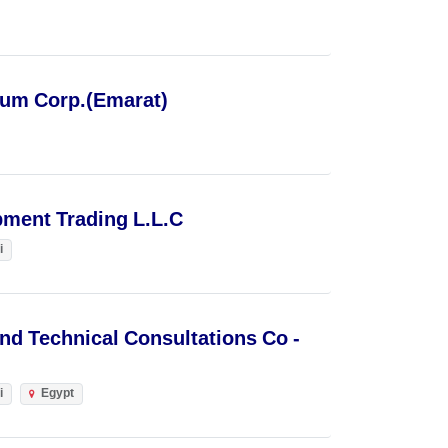
eum Corp.(Emarat)
ipment Trading L.L.C
i
nd Technical Consultations Co -
i
Egypt