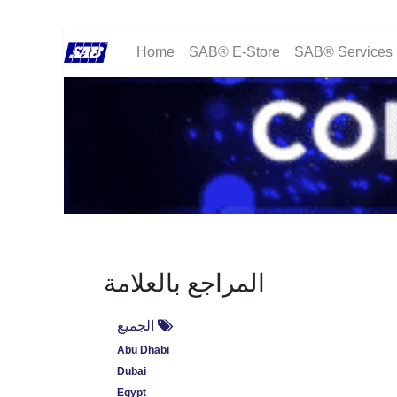
Home
SAB® E-Store
SAB® Services
المراجع بالعلامة
الجميع
Abu Dhabi
Dubai
Egypt