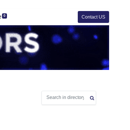
0
Contact US