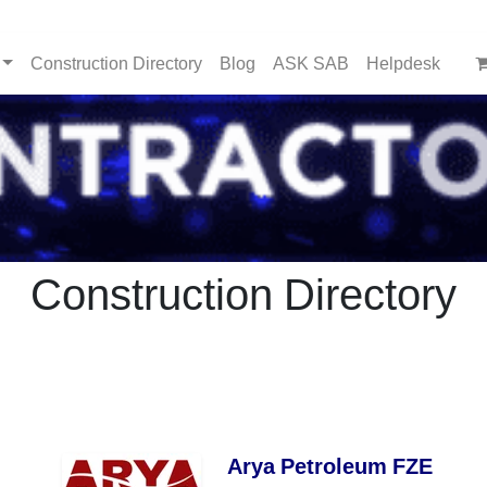
Construction Directory
Blog
ASK SAB
Helpdesk
Construction Directory
Arya Petroleum FZE