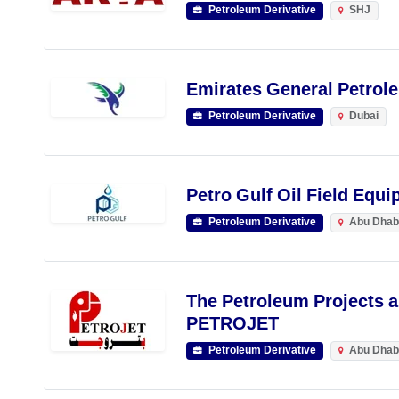
Petroleum Derivative
SHJ
Emirates General Petrol
Petroleum Derivative
Dubai
Petro Gulf Oil Field Equ
Petroleum Derivative
Abu Dhab
The Petroleum Projects a
PETROJET
Petroleum Derivative
Abu Dhab