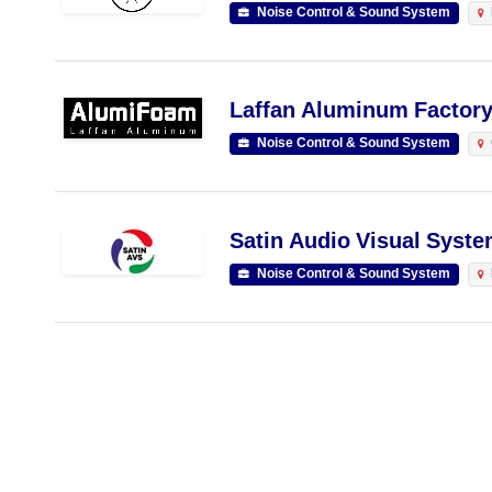
Noise Control & Sound System
Laffan Aluminum Factory
Noise Control & Sound System
Satin Audio Visual Syste
Noise Control & Sound System