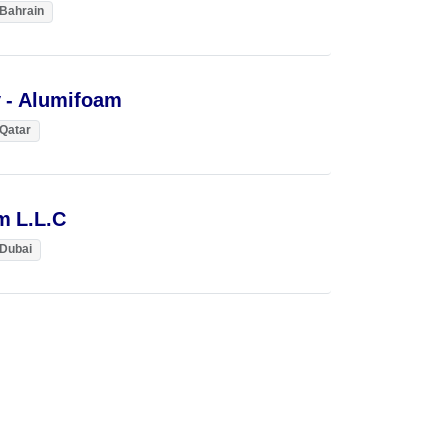
Bahrain
 - Alumifoam
Qatar
m L.L.C
Dubai