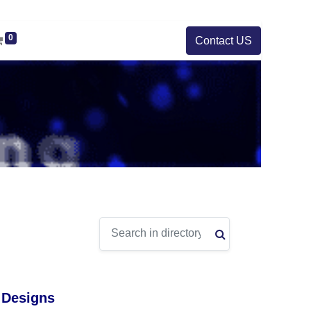
0
Contact US
 Designs