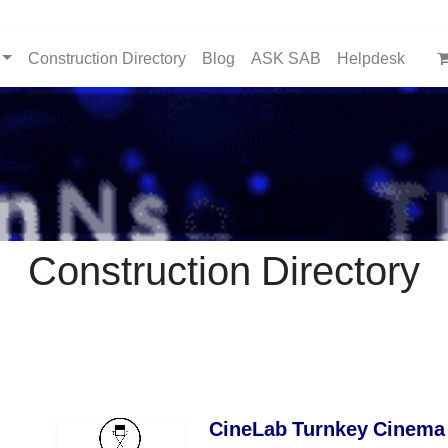
Construction Directory
Blog
ASK SAB
Helpdesk
Construction Directory
CineLab Turnkey Cinema