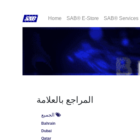
Home
SAB® E-Store
SAB® Services
المراجع بالعلامة
الجميع
Bahrain
Dubai
Qatar