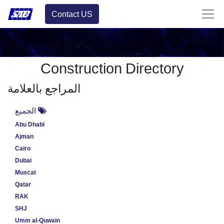
Contact US
Construction Directory
المراجع بالعلامة
الجميع
Abu Dhabi
Ajman
Cairo
Dubai
Muscat
Qatar
RAK
SHJ
Umm al-Quwain