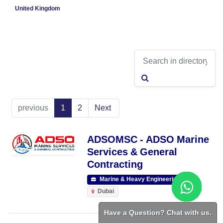
United Kingdom
previous
1
2
Next
ADSOMSC - ADSO Marine
Services & General
Contracting
Marine & Heavy Engineering
Dubai
Have a Question? Chat with us.