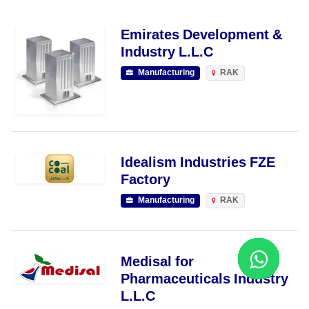
Emirates Development &
Industry L.L.C
Manufacturing
RAK
Idealism Industries FZE
Factory
Manufacturing
RAK
Medisal for
Pharmaceuticals Industry
L.L.C