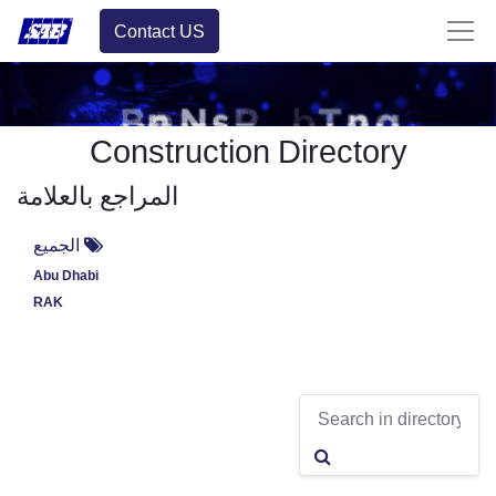
Contact US
Construction Directory
المراجع بالعلامة
الجميع
Abu Dhabi
RAK