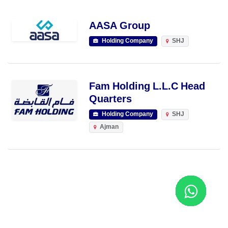
AASA Group
Holding Company
SHJ
Fam Holding L.L.C Head
Quarters
Holding Company
SHJ
Ajman