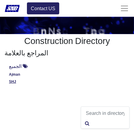
Contact US
Construction Directory
المراجع بالعلامة
الجميع
Ajman
SHJ