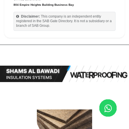
804 Empire Heights Building Business Bay
Disclaimer:
This company is an independent entity
registered in the SAB Gate Directory. It is not a subsidiary or a
branch of SAB Group.