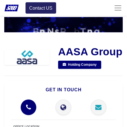
Contact US
AASA Group
Holding Company
GET IN TOUCH
OFFICE LOCATION: