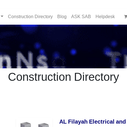
Construction Directory
Blog
ASK SAB
Helpdesk
Construction Directory
AL Filayah Electrical and