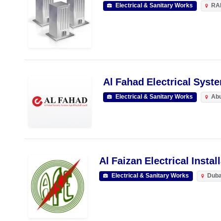
Electrical & Sanitary Works
RA
Al Fahad Electrical Syst
Electrical & Sanitary Works
Abu
Al Faizan Electrical Instal
Electrical & Sanitary Works
Duba