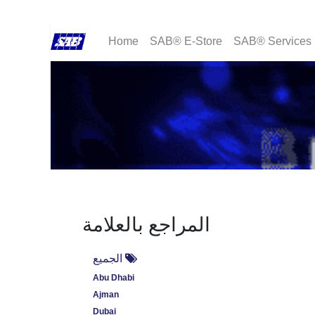
Home
SAB® E-Store
SAB® Services
المراجع بالعلامة
الجميع
Abu Dhabi
Ajman
Dubai