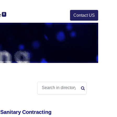
0
Contact US
 Sanitary Contracting