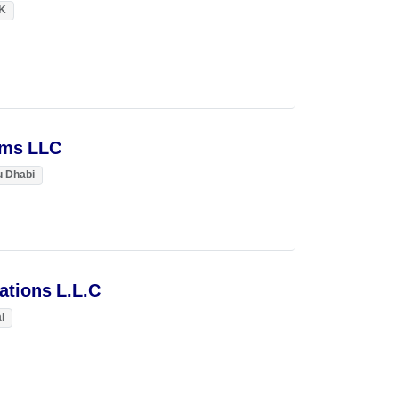
K
ems LLC
 Dhabi
lations L.L.C
i