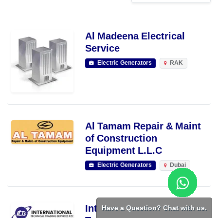
Al Madeena Electrical
Service
Electric Generators
RAK
Al Tamam Repair & Maint
of Construction
Equipment L.L.C
Electric Generators
Dubai
Have a Question? Chat with us.
International Technical