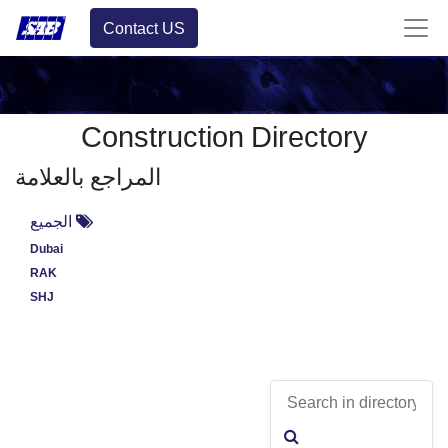
Contact US
Construction Directory
المراجع بالعلامة
الجميع
Dubai
RAK
SHJ