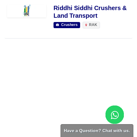
Riddhi Siddhi Crushers &
Land Transport
Crushers
RAK
Have a Question? Chat with us.