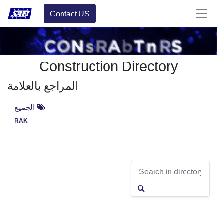
Contact US
Construction Directory
المراجع بالعلامة
الجميع
RAK