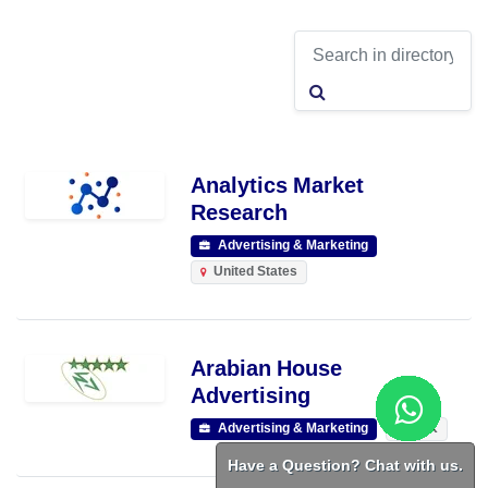
Analytics Market
Research
Advertising & Marketing
United States
Arabian House
Advertising
Advertising & Marketing
RAK
Have a Question? Chat with us.