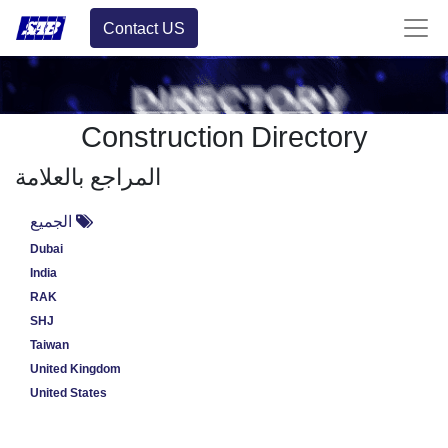
Contact US
Construction Directory
المراجع بالعلامة
الجميع
Dubai
India
RAK
SHJ
Taiwan
United Kingdom
United States