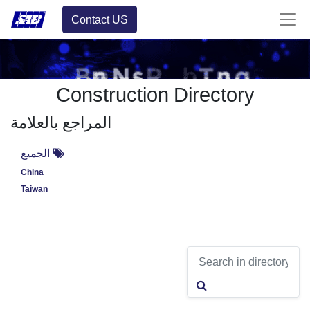
Contact US
Construction Directory
المراجع بالعلامة
الجميع
China
Taiwan