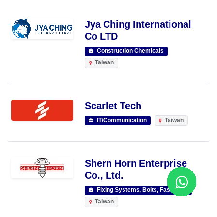
Jya Ching International
Co LTD
Construction Chemicals
Taiwan
Scarlet Tech
IT/Communication
Taiwan
Shern Horn Enterprise
Co., Ltd.
Fixing Systems, Bolts, Fasteners
Taiwan