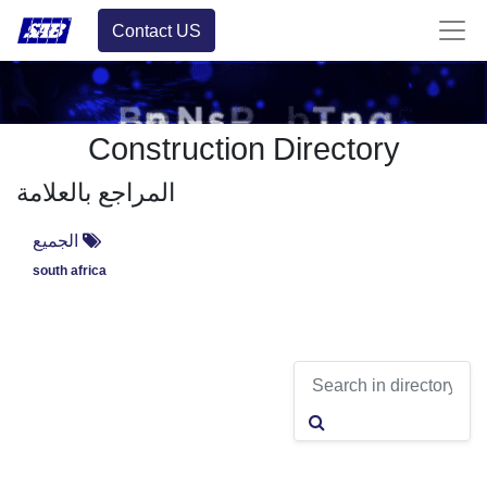
Contact US
Construction Directory
المراجع بالعلامة
الجميع
south africa