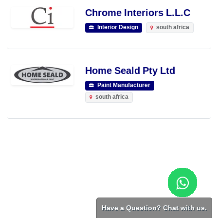
Chrome Interiors L.L.C
Interior Design
south africa
Home Seald Pty Ltd
Paint Manufacturer
south africa
Have a Question? Chat with us.