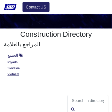
Contact US
Construction Directory
المراجع بالعلامة
الجميع
Riyadh
Slovakia
Vietnam