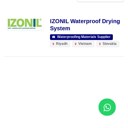
IZONIL Waterproof Drying
System
Waterproofing Materials Supplier
Riyadh
Vietnam
Slovakia