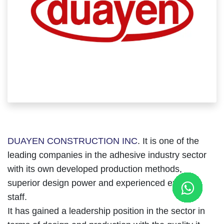
DUAYEN CONSTRUCTION INC
. It is one of the
leading companies in the adhesive industry sector
with its own developed production methods,
superior design power and experienced expert
staff.
It has gained a leadership position in the sector in