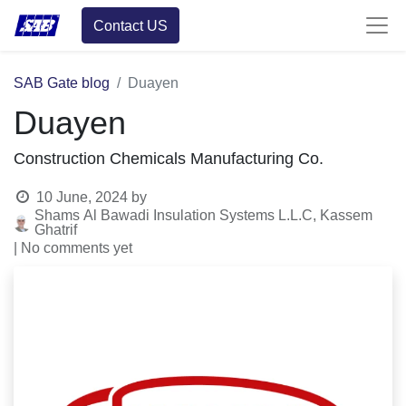
Contact US
SAB Gate blog
Duayen
Duayen
Construction Chemicals Manufacturing Co.
10 June, 2024
by
Shams Al Bawadi Insulation Systems L.L.C, Kassem
Ghatrif
| No comments yet