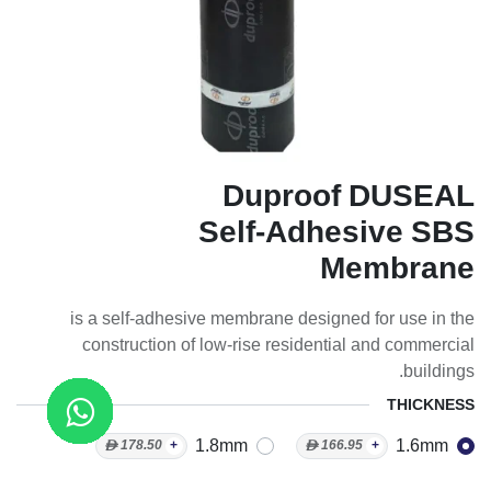
Duproof DUSEAL
Self-Adhesive SBS
Membrane
is a self-adhesive membrane designed for use in the
construction of low-rise residential and commercial
buildings.
THICKNESS
1.8mm
1.6mm
ᴁ
178.50
+
ᴁ
166.95
+