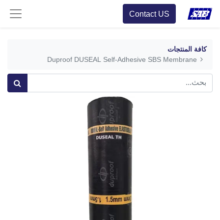
Contact US
كافة المنتجات
Duproof DUSEAL Self-Adhesive SBS Membrane