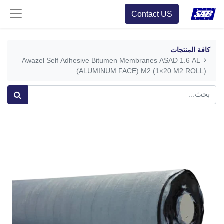
Contact US
كافة المنتجات
Awazel Self Adhesive Bitumen Membranes ASAD 1.6 AL
(ALUMINUM FACE) M2 (1×20 M2 ROLL)