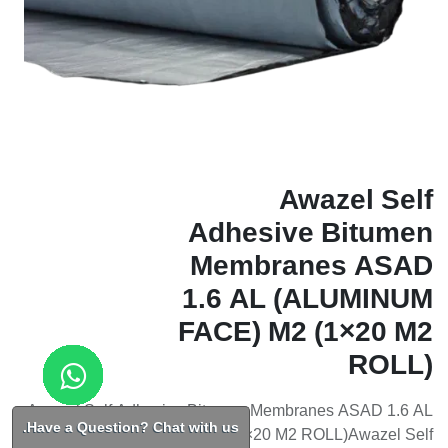
Awazel Self
Adhesive Bitumen
Membranes ASAD
1.6 AL (ALUMINUM
FACE) M2 (1×20 M2
ROLL)
Awazel Self Adhesive Bitumen Membranes ASAD 1.6 AL
Have a Question? Chat with us.
(ALUMINUM FACE) M2 (1×20 M2 ROLL)Awazel Self