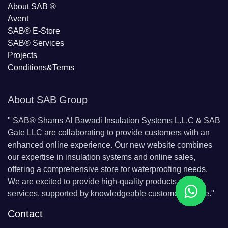
About SAB
®
Avent
SAB® E-Store
SAB​® Services​
Projects
Conditions&Terms
About SAB Group
"
SAB® Shams Al Bawadi Insulation Systems L.L.C & SAB
Gate LLC are collaborating to provide customers with an
enhanced online experience. Our new website combines
our expertise in insulation systems and online sales,
offering a comprehensive store for waterproofing needs.
We are excited to provide high-quality products and
services, supported by knowledgeable customer service."
Contact