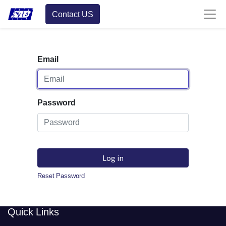
Contact US
Email
Password
Log in
Reset Password
​​Quick Links