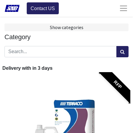
Contact US
Show categories
Category
Delivery with in
3
days
RFP