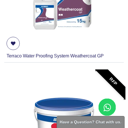
Terraco Water Proofing System Weathercoat GP
RFP
Have a Question? Chat with us.