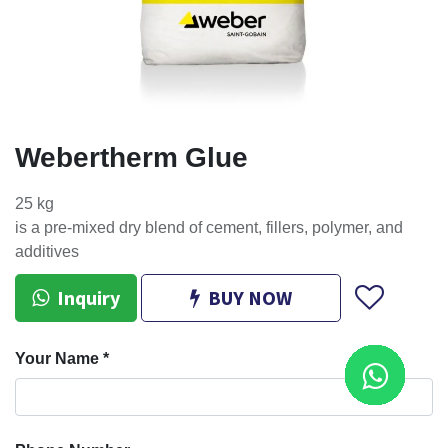
Webertherm Glue
25 kg
is a pre-mixed dry blend of cement, fillers, polymer, and
additives
Inquiry
BUY NOW
Your Name
*