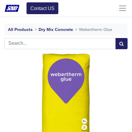
Contact US
All Products
Dry Mix Concrete
Webertherm Glue