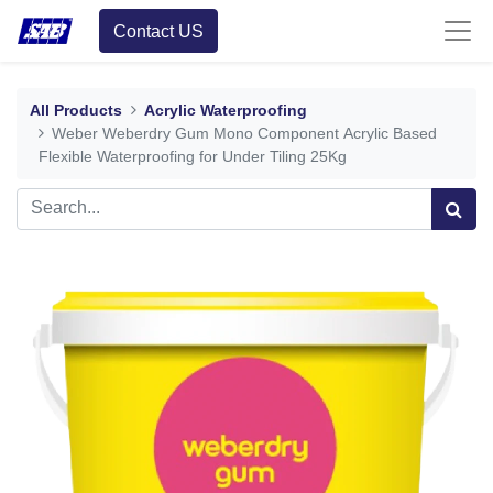
Contact US
All Products
Acrylic Waterproofing
Weber Weberdry Gum Mono Component Acrylic Based
Flexible Waterproofing for Under Tiling 25Kg