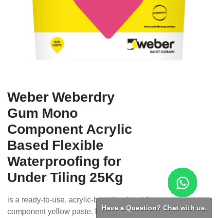
Weber Weberdry
Gum Mono
Component Acrylic
Based Flexible
Waterproofing for
Under Tiling 25Kg
is a ready-to-use, acrylic-based, solvent-free, one-
Have a Question? Chat with us.
component yellow paste. It is designed for waterproofing