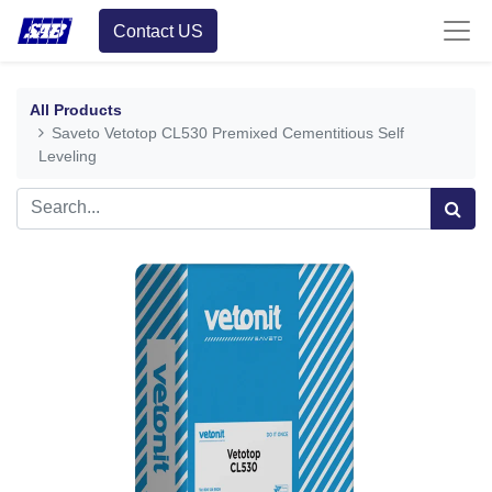
Contact US
All Products
Saveto Vetotop CL530 Premixed Cementitious Self
Leveling