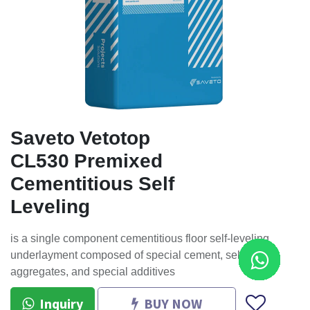
Saveto Vetotop
CL530 Premixed
Cementitious Self
Leveling
is a single component cementitious floor self-leveling
underlayment composed of special cement, selected
aggregates, and special additives
Inquiry
BUY NOW