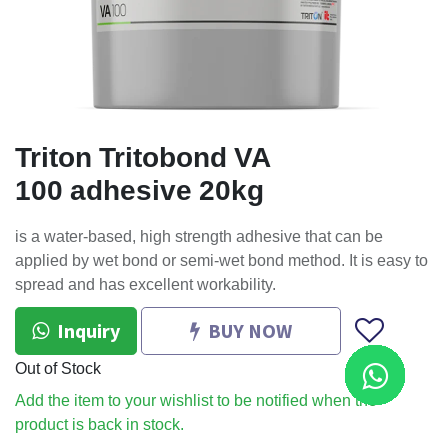
Triton Tritobond VA
100 adhesive 20kg
is a water-based, high strength adhesive that can be
applied by wet bond or semi-wet bond method. It is easy to
spread and has excellent workability.
Inquiry
BUY NOW
Out of Stock
Add the item to your wishlist to be notified when the
product is back in stock.