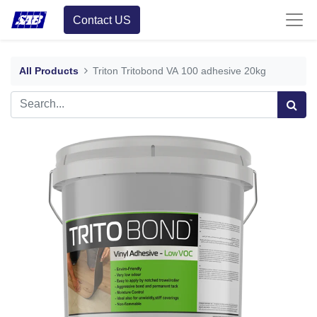
Contact US
All Products
Triton Tritobond VA 100 adhesive 20kg